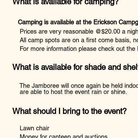
What is available for camping?
Camping is available at the Erickson Cam
Prices are very reasonable @$20.00 a night
All camp spots are on a first come basis, no
For more information please check out the E
What is available for shade and shel
The Jamboree will once again be held indoo
are able to host the event rain or shine.
What should I bring to the event?
Lawn chair
Money for canteen and auctions