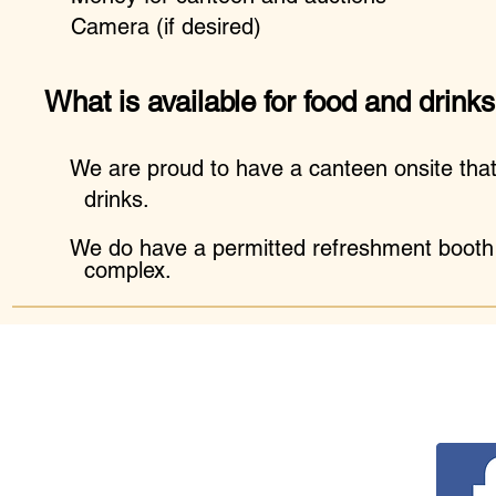
Camera (if desired)
What is available for food and drink
We are proud to have a canteen onsite th
drinks.
We do have a permitted refreshment booth o
complex.