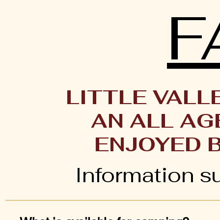
F
LITTLE VALL
AN ALL AG
ENJOYED 
Information s