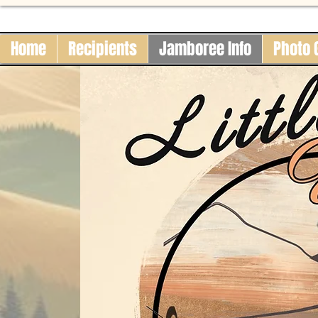
Home
Recipients
Jamboree Info
Photo 