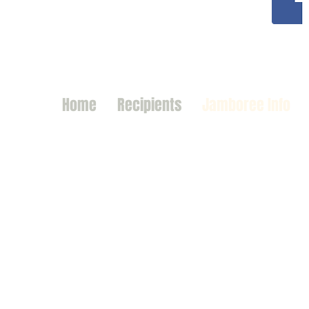
Home
Recipients
Jamboree Info